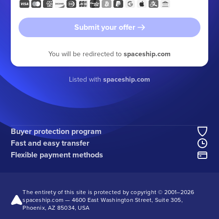
Submit your offer
You will be redirected to
spaceship.com
Listed with
spaceship.com
Buyer protection program
Fast and easy transfer
Flexible payment methods
The entirety of this site is protected by copyright © 2001–
2026
spaceship.com — 4600 East Washington Street, Suite 305,
Phoenix, AZ 85034, USA