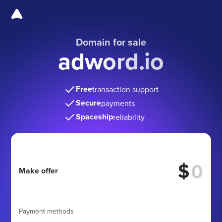
Domain for sale
adword.io
Free
transaction support
Secure
payments
Spaceship
reliability
$
Make offer
Payment methods